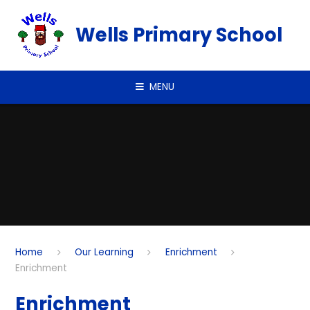
Skip to content ↓
Wells Primary School
MENU
Home
Our Learning
Enrichment
Enrichment
Enrichment