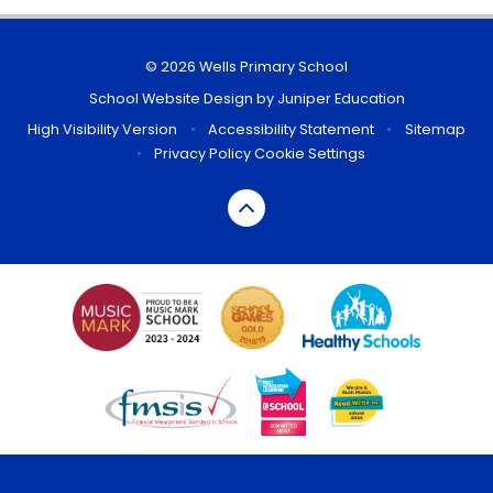
© 2026 Wells Primary School
School Website Design by
Juniper Education
High Visibility Version
•
Accessibility Statement
•
Sitemap
•
Privacy Policy
Cookie Settings