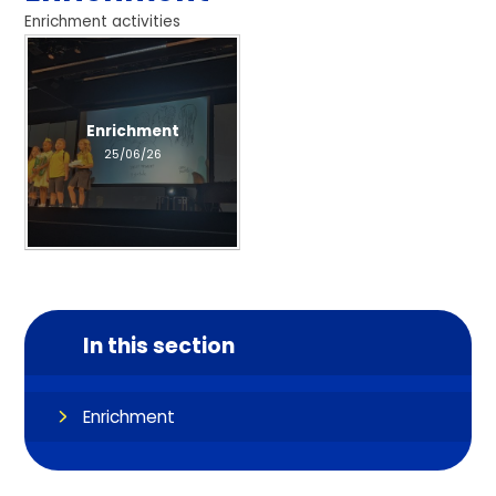
Enrichment activities
Enrichment
25/06/26
In this section
Enrichment