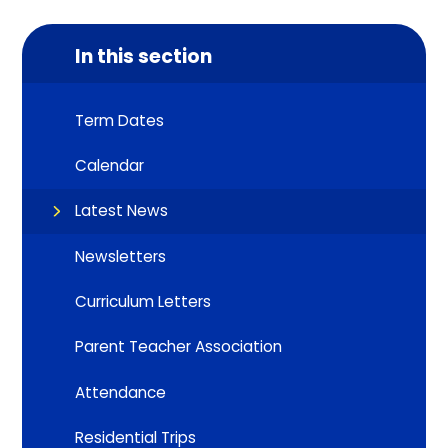
In this section
Term Dates
Calendar
Latest News
Newsletters
Curriculum Letters
Parent Teacher Association
Attendance
Residential Trips