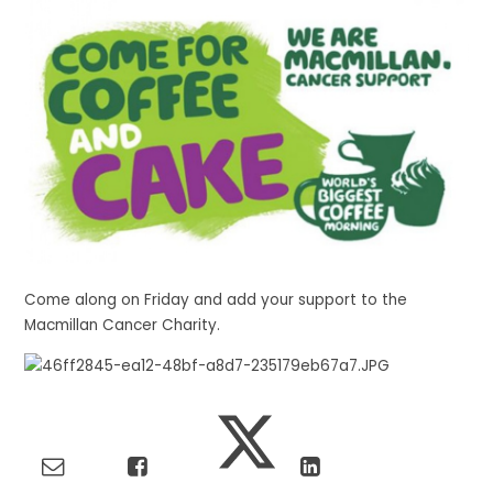
Come along on Friday and add your support to the
Macmillan Cancer Charity.