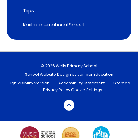
Trips
Karibu International School
© 2026 Wells Primary School
School Website Design by
Juniper Education
High Visibility Version
•
Accessibility Statement
•
Sitemap
•
Privacy Policy
Cookie Settings