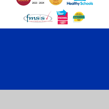
Cookie Policy
This site uses cookies to store information on your computer.