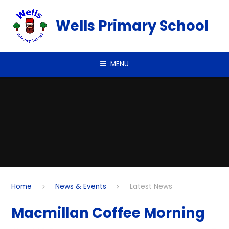
Skip to content ↓
Wells Primary School
MENU
Home
News & Events
Latest News
Macmillan Coffee Morning