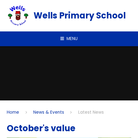
Skip to content ↓
Wells Primary School
MENU
Home
News & Events
Latest News
October's value