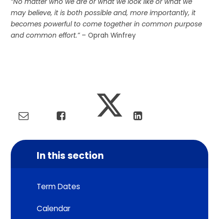
“No matter who we are or what we look like or what we
may believe, it is both possible and, more importantly, it
becomes powerful to come together in common purpose
and common effort.”
– Oprah Winfrey
In this section
Term Dates
Calendar