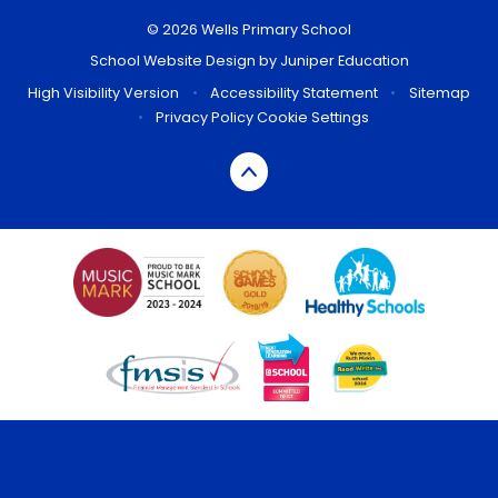
© 2026 Wells Primary School
School Website Design by
Juniper Education
High Visibility Version
•
Accessibility Statement
•
Sitemap
•
Privacy Policy
Cookie Settings