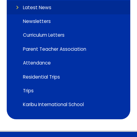
Latest News
Newsletters
Curriculum Letters
Parent Teacher Association
Attendance
Residential Trips
Trips
Karibu International School