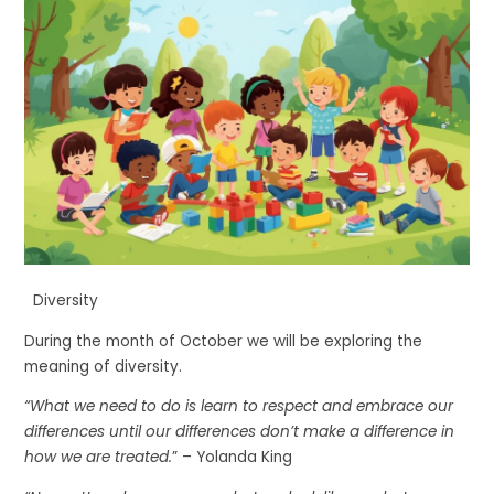
Diversity
During the month of October we will be exploring the
meaning of diversity.
“What we need to do is learn to respect and embrace our
differences until our differences don’t make a difference in
how we are treated.
” – Yolanda King