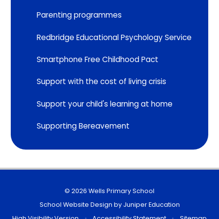
Parenting programmes
Redbridge Educational Psychology Service
Smartphone Free Childhood Pact
Support with the cost of living crisis
Support your child's learning at home
Supporting Bereavement
© 2026 Wells Primary School
School Website Design by
Juniper Education
High Visibility Version
•
Accessibility Statement
•
Sitemap