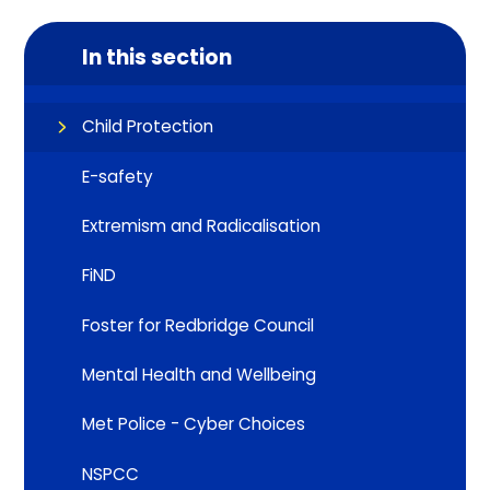
In this section
Child Protection
E-safety
Extremism and Radicalisation
FiND
Foster for Redbridge Council
Mental Health and Wellbeing
Met Police - Cyber Choices
NSPCC