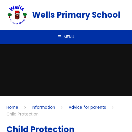
Skip to content ↓
Wells Primary School
MENU
Home
Information
Advice for parents
Child Protection
Child Protection