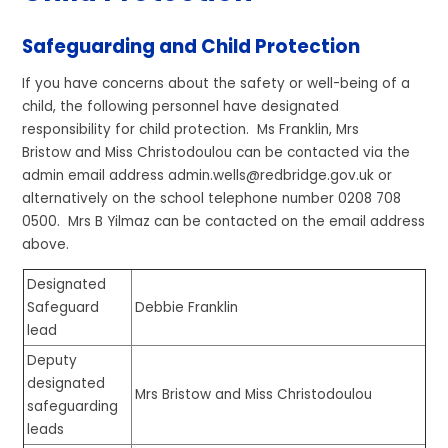
Safeguarding and Child Protection
If you have concerns about the safety or well-being of a
child, the following personnel have designated
responsibility for child protection. Ms Franklin, Mrs
Bristow and Miss Christodoulou can be contacted via the
admin email address admin.wells@redbridge.gov.uk or
alternatively on the school telephone number 0208 708
0500. Mrs B Yilmaz can be contacted on the email address
above.
Designated
Safeguard
Debbie Franklin
lead
Deputy
designated
Mrs Bristow and Miss Christodoulou
safeguarding
leads