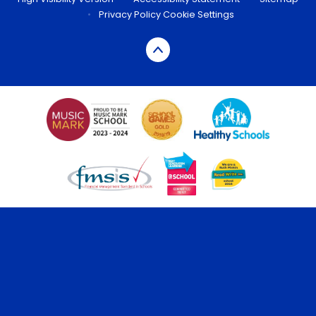
•
Privacy Policy
Cookie Settings