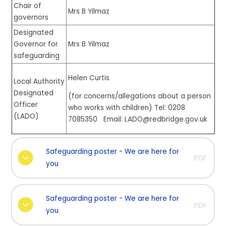
Chair of
Mrs B Yilmaz
governors
Designated
Governor for
Mrs B Yilmaz
safeguarding
Helen Curtis
Local Authority
Designated
(for concerns/allegations about a person
Officer
who works with children) Tel: 0208
(LADO)
7085350 Email: LADO@redbridge.gov.uk
Safeguarding poster - We are here for
PDF
you
Safeguarding poster - We are here for
PDF
you