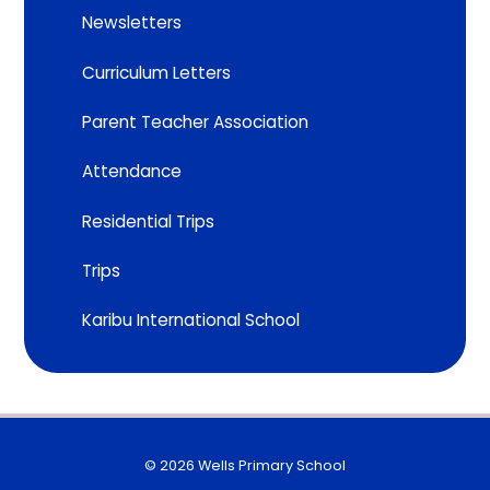
Newsletters
Curriculum Letters
Parent Teacher Association
Attendance
Residential Trips
Trips
Karibu International School
© 2026 Wells Primary School