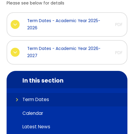
Please see below for details
Term Dates - Academic Year 2025-
PDF
2026
Term Dates - Academic Year 2026-
PDF
2027
In this section
Term Dates
Calendar
Latest News