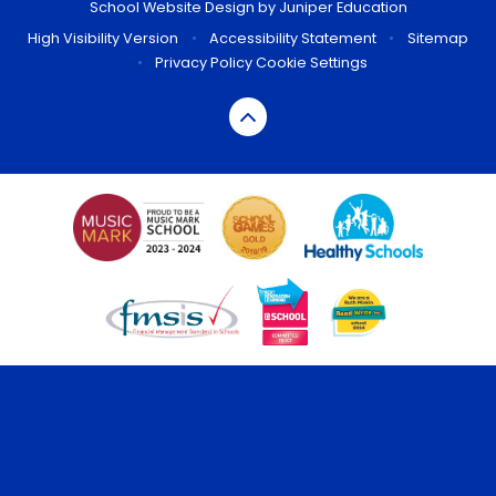
School Website Design by
Juniper Education
High Visibility Version
•
Accessibility Statement
•
Sitemap
•
Privacy Policy
Cookie Settings