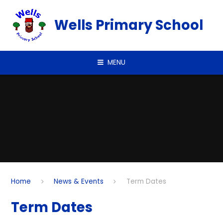
Skip to content ↓
Wells Primary School
MENU
Home
News & Events
Term Dates
Term Dates