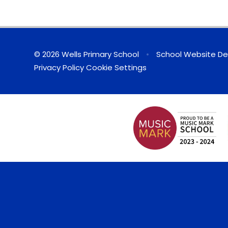
© 2026 Wells Primary School
•
School Website De
Privacy Policy
Cookie Settings