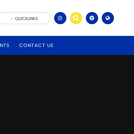
QUICKLINKS
ENTS
CONTACT US