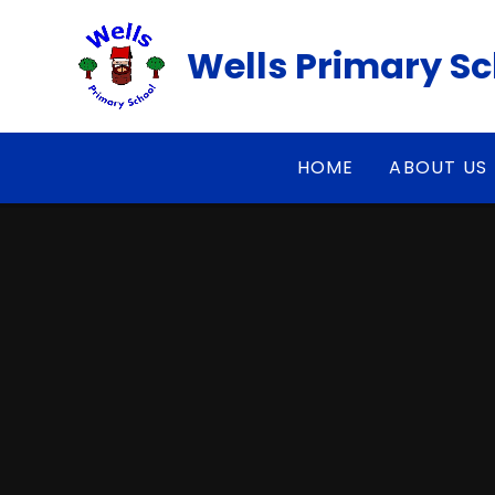
Skip to content ↓
Wells Primary S
HOME
ABOUT US