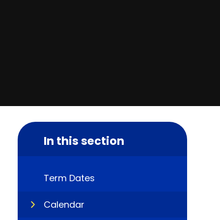
In this section
Term Dates
Calendar