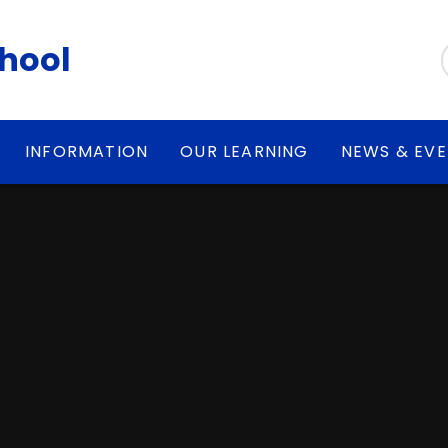
chool
INFORMATION
OUR LEARNING
NEWS & EV