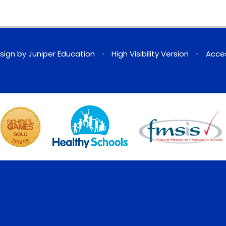
sign by
Juniper Education
•
High Visibility Version
•
Acces