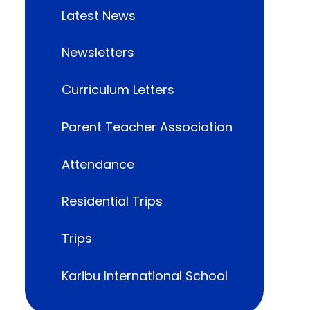
Latest News
Newsletters
Curriculum Letters
Parent Teacher Association
Attendance
Residential Trips
Trips
Karibu International School