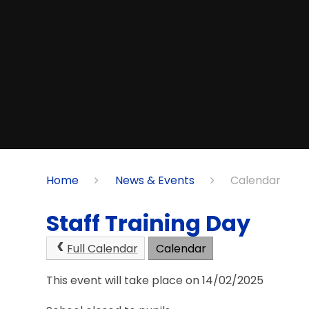
Home
News & Events
Calendar
Staff Training Day
Full Calendar
Calendar
This event will take place on 14/02/2025