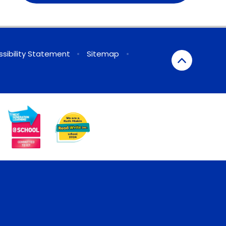
sibility Statement
•
Sitemap
•