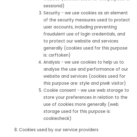
sessionid)
Security - we use cookies as an element
of the security measures used to protect
user accounts, including preventing
fraudulent use of login credentials, and
to protect our website and services
generally (cookies used for this purpose
is: csrftoken)
Analysis - we use cookies to help us to
analyse the use and performance of our
website and services (cookies used for
this purpose are: style and piwik visitor)
Cookie consent - we use web storage to
store your preferences in relation to the
use of cookies more generally (web
storage used for this purpose is:
cookiecheck)
Cookies used by our service providers