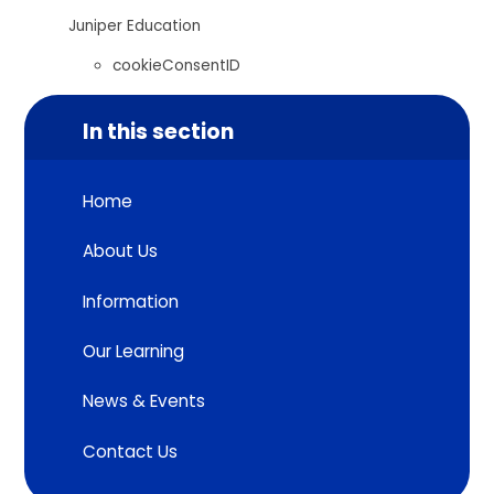
Juniper Education
cookieConsentID
In this section
Home
About Us
Information
Our Learning
News & Events
Contact Us