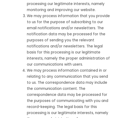
processing our legitimate interests, namely
monitoring and improving our website.
We may process information that you provide
to us for the purpose of subscribing to our
email notifications and/or newsletters. The
notification data may be processed for the
purposes of sending you the relevant
notifications and/or newsletters. The legal
basis for this processing is our legitimate
interests, namely the proper administration of
our communications with users.
We may process information contained in or
relating to any communication that you send
to us. The correspondence data may include
the communication content. The
correspondence data may be processed for
the purposes of communicating with you and
record-keeping. The legal basis for this
processing is our legitimate interests, namely