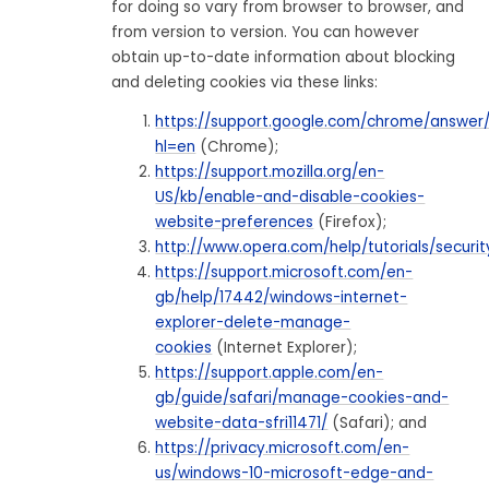
for doing so vary from browser to browser, and
from version to version. You can however
obtain up-to-date information about blocking
and deleting cookies via these links:
https://support.google.com/chrome/answer
hl=en
(Chrome);
https://support.mozilla.org/en-
US/kb/enable-and-disable-cookies-
website-preferences
(Firefox);
http://www.opera.com/help/tutorials/securit
https://support.microsoft.com/en-
gb/help/17442/windows-internet-
explorer-delete-manage-
cookies
(Internet Explorer);
https://support.apple.com/en-
gb/guide/safari/manage-cookies-and-
website-data-sfri11471/
(Safari); and
https://privacy.microsoft.com/en-
us/windows-10-microsoft-edge-and-