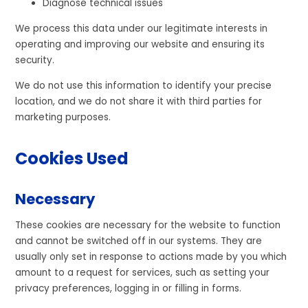
Diagnose technical issues
We process this data under our legitimate interests in
operating and improving our website and ensuring its
security.
We do not use this information to identify your precise
location, and we do not share it with third parties for
marketing purposes.
Cookies Used
Necessary
These cookies are necessary for the website to function
and cannot be switched off in our systems. They are
usually only set in response to actions made by you which
amount to a request for services, such as setting your
privacy preferences, logging in or filling in forms.