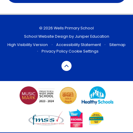
© 2026 Wells Primary School
School Website Design by
Juniper Education
High Visibility Version
•
Accessibility Statement
•
Sitemap
•
Privacy Policy
Cookie Settings