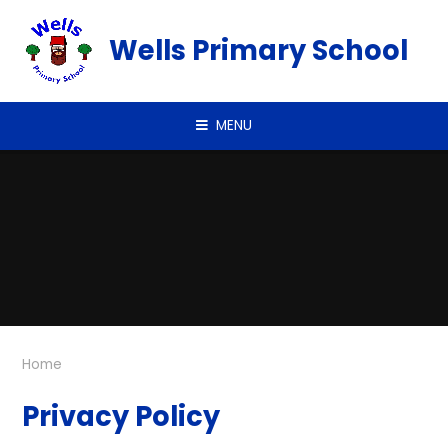
Skip to content ↓
Wells Primary School
MENU
Home
Privacy Policy