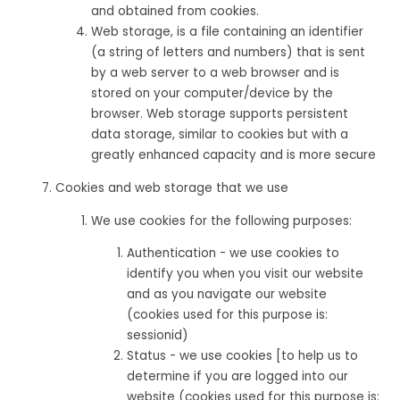
and obtained from cookies.
Web storage, is a file containing an identifier
(a string of letters and numbers) that is sent
by a web server to a web browser and is
stored on your computer/device by the
browser. Web storage supports persistent
data storage, similar to cookies but with a
greatly enhanced capacity and is more secure
Cookies and web storage that we use
We use cookies for the following purposes:
Authentication - we use cookies to
identify you when you visit our website
and as you navigate our website
(cookies used for this purpose is:
sessionid)
Status - we use cookies [to help us to
determine if you are logged into our
website (cookies used for this purpose is: