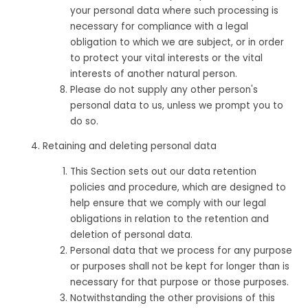
your personal data where such processing is
necessary for compliance with a legal
obligation to which we are subject, or in order
to protect your vital interests or the vital
interests of another natural person.
Please do not supply any other person's
personal data to us, unless we prompt you to
do so.
Retaining and deleting personal data
This Section sets out our data retention
policies and procedure, which are designed to
help ensure that we comply with our legal
obligations in relation to the retention and
deletion of personal data.
Personal data that we process for any purpose
or purposes shall not be kept for longer than is
necessary for that purpose or those purposes.
Notwithstanding the other provisions of this