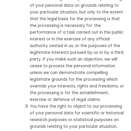
of your personal data on grounds relating to
your particular situation, but only to the extent
that the legal basis for the processing is that
the processing is necessary for: the
performance of a task carried out in the public
interest or in the exercise of any official
authority vested in us; or the purposes of the
legitimate interests pursued by us or by a third
party. If you make such an objection, we will
cease to process the personal information
unless we can demonstrate compelling
legitimate grounds for the processing which
override your interests, rights and freedoms, or
the processing is for the establishment,
exercise or defence of legal claims.
You have the right to object to our processing
of your personal data for scientific or historical
research purposes or statistical purposes on
grounds relating to your particular situation,