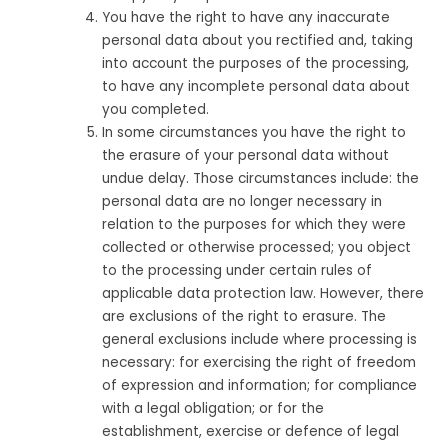
You have the right to have any inaccurate
personal data about you rectified and, taking
into account the purposes of the processing,
to have any incomplete personal data about
you completed.
In some circumstances you have the right to
the erasure of your personal data without
undue delay. Those circumstances include: the
personal data are no longer necessary in
relation to the purposes for which they were
collected or otherwise processed; you object
to the processing under certain rules of
applicable data protection law. However, there
are exclusions of the right to erasure. The
general exclusions include where processing is
necessary: for exercising the right of freedom
of expression and information; for compliance
with a legal obligation; or for the
establishment, exercise or defence of legal