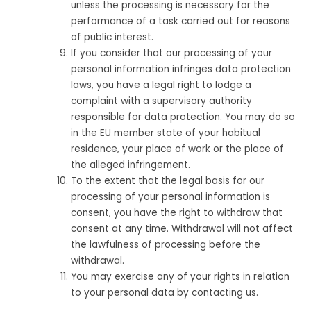
unless the processing is necessary for the
performance of a task carried out for reasons
of public interest.
If you consider that our processing of your
personal information infringes data protection
laws, you have a legal right to lodge a
complaint with a supervisory authority
responsible for data protection. You may do so
in the EU member state of your habitual
residence, your place of work or the place of
the alleged infringement.
To the extent that the legal basis for our
processing of your personal information is
consent, you have the right to withdraw that
consent at any time. Withdrawal will not affect
the lawfulness of processing before the
withdrawal.
You may exercise any of your rights in relation
to your personal data by contacting us.