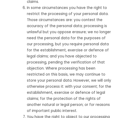
claims.
In some circumstances you have the right to
restrict the processing of your personal data.
Those circumstances are: you contest the
accuracy of the personal data; processing is
unlawful but you oppose erasure; we no longer
need the personal data for the purposes of
our processing, but you require personal data
for the establishment, exercise or defence of
legal claims; and you have objected to
processing, pending the verification of that
objection. Where processing has been
restricted on this basis, we may continue to
store your personal data. However, we will only
otherwise process it: with your consent; for the
establishment, exercise or defence of legal
claims; for the protection of the rights of
another natural or legal person; or for reasons
of important public interest.
You have the right to object to our processing