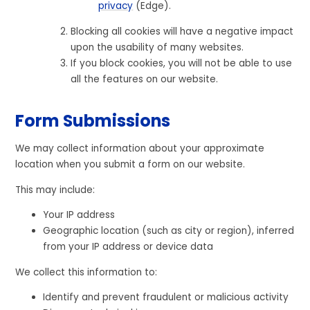
privacy
(Edge).
Blocking all cookies will have a negative impact
upon the usability of many websites.
If you block cookies, you will not be able to use
all the features on our website.
Form Submissions
We may collect information about your approximate
location when you submit a form on our website.
This may include:
Your IP address
Geographic location (such as city or region), inferred
from your IP address or device data
We collect this information to:
Identify and prevent fraudulent or malicious activity