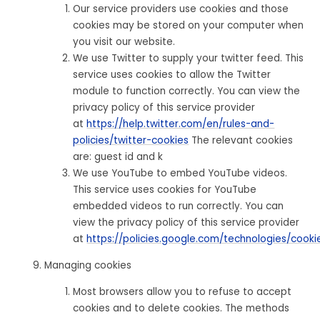
Our service providers use cookies and those
cookies may be stored on your computer when
you visit our website.
We use Twitter to supply your twitter feed. This
service uses cookies to allow the Twitter
module to function correctly. You can view the
privacy policy of this service provider
at
https://help.twitter.com/en/rules-and-
policies/twitter-cookies
The relevant cookies
are: guest id and k
We use YouTube to embed YouTube videos.
This service uses cookies for YouTube
embedded videos to run correctly. You can
view the privacy policy of this service provider
at
https://policies.google.com/technologies/cooki
Managing cookies
Most browsers allow you to refuse to accept
cookies and to delete cookies. The methods