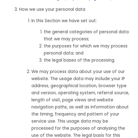
How we use your personal data
In this Section we have set out:
the general categories of personal data
that we may process;
the purposes for which we may process
personal data; and
the legal bases of the processing.
We may process data about your use of our
website. The usage data may include your IP
address, geographical location, browser type
and version, operating system, referral source,
length of visit, page views and website
navigation paths, as well as information about
the timing, frequency and pattern of your
service use. This usage data may be
processed for the purposes of analysing the
use of the website. The legal basis for this