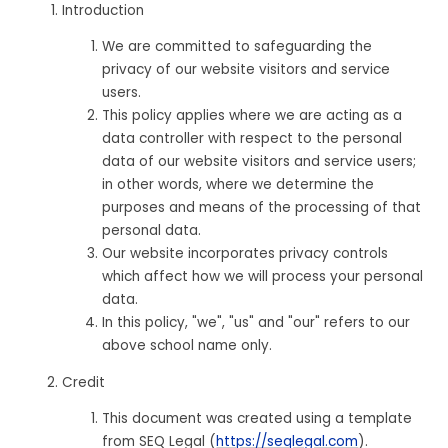
Introduction
We are committed to safeguarding the
privacy of our website visitors and service
users.
This policy applies where we are acting as a
data controller with respect to the personal
data of our website visitors and service users;
in other words, where we determine the
purposes and means of the processing of that
personal data.
Our website incorporates privacy controls
which affect how we will process your personal
data.
In this policy, "we", "us" and "our" refers to our
above school name only.
Credit
This document was created using a template
from SEQ Legal (
https://seqlegal.com
).