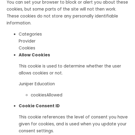
You can set your browser to block or alert you about these
cookies, but some parts of the site will not then work.
These cookies do not store any personally identifiable
information.
Categories
Provider
Cookies
Allow Cookies
This cookie is used to determine whether the user
allows cookies or not.
Juniper Education
cookiesAllowed
Cookie Consent ID
This cookie references the level of consent you have
given for cookies, and is used when you update your
consent settings.