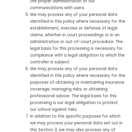
the proper administration of our
communications with users.
We may process any of your personal data
identified in this policy where necessary for the
establishment, exercise or defense of legal
claims, whether in court proceedings or in an
administrative or out-of-court procedure. The
legal basis for this processing is necessary for
compliance with a legal obligation to which the
controller is subject.
We may process any of your personal data
identified in this policy where necessary for the
purposes of obtaining or maintaining insurance
coverage, managing risks, or obtaining
professional advice. The legal basis for this
processing is our legal obligation to protect
our school against risks.
In addition to the specific purposes for which
we may process your personal data set out in
this Section 3, we may also process any of