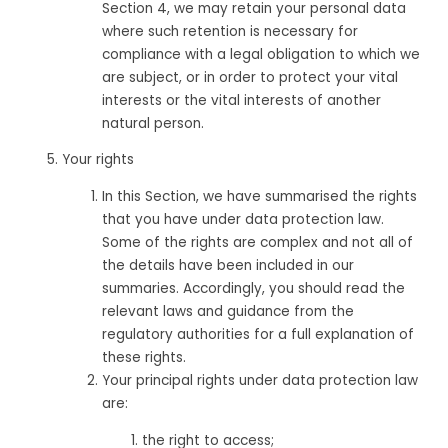
Section 4, we may retain your personal data
where such retention is necessary for
compliance with a legal obligation to which we
are subject, or in order to protect your vital
interests or the vital interests of another
natural person.
Your rights
In this Section, we have summarised the rights
that you have under data protection law.
Some of the rights are complex and not all of
the details have been included in our
summaries. Accordingly, you should read the
relevant laws and guidance from the
regulatory authorities for a full explanation of
these rights.
Your principal rights under data protection law
are:
the right to access;