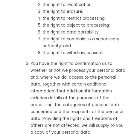
the right to rectification;
the right to erasure;
the right to restrict processing;
the right to object to processing;
the right to data portability;
the right to complain to a supervisory
authority; and
the right to withdraw consent.
You have the right to confirmation as to
whether or not we process your personal data
and, where we do, access to the personal
data, together with certain additional
information. That additional information
includes details of the purposes of the
processing, the categories of personal data
concerned and the recipients of the personal
data. Providing the rights and freedoms of
others are not affected, we will supply to you
a copy of your personal data.