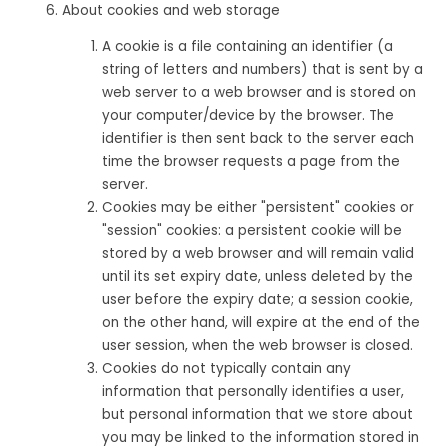
About cookies and web storage
A cookie is a file containing an identifier (a
string of letters and numbers) that is sent by a
web server to a web browser and is stored on
your computer/device by the browser. The
identifier is then sent back to the server each
time the browser requests a page from the
server.
Cookies may be either "persistent" cookies or
"session" cookies: a persistent cookie will be
stored by a web browser and will remain valid
until its set expiry date, unless deleted by the
user before the expiry date; a session cookie,
on the other hand, will expire at the end of the
user session, when the web browser is closed.
Cookies do not typically contain any
information that personally identifies a user,
but personal information that we store about
you may be linked to the information stored in