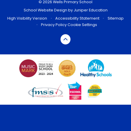
© 2026 Wells Primary School
School Website Design by
Juniper Education
High Visibility Version
•
Accessibility Statement
•
Sitemap
•
Privacy Policy
Cookie Settings