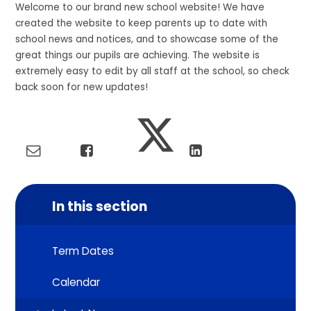
Welcome to our brand new school website! We have
created the website to keep parents up to date with
school news and notices, and to showcase some of the
great things our pupils are achieving. The website is
extremely easy to edit by all staff at the school, so check
back soon for new updates!
In this section
Term Dates
Calendar