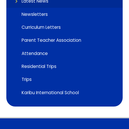
Latest News
Newsletters
Curriculum Letters
Parent Teacher Association
Attendance
Residential Trips
Trips
Karibu International School