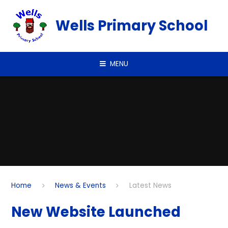
Skip to content ↓
Wells Primary School
MENU
Home
News & Events
Latest News
New Website Launched