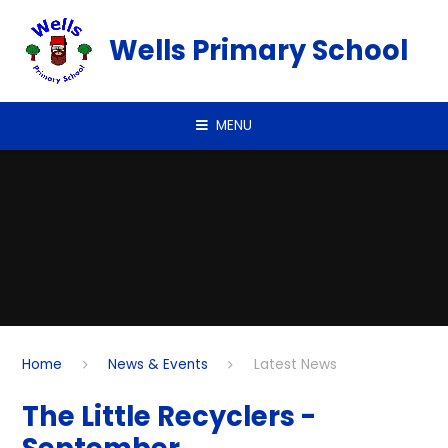
Skip to content ↓
Wells Primary School
MENU
Home
News & Events
Latest News
The Little Recyclers -