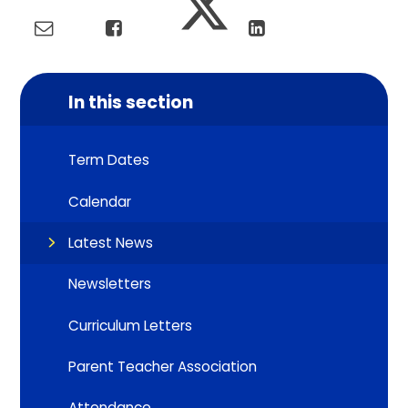
In this section
Term Dates
Calendar
Latest News
Newsletters
Curriculum Letters
Parent Teacher Association
Attendance