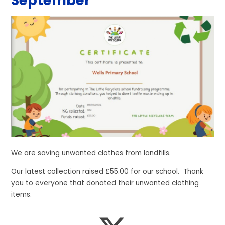
September
We are saving unwanted clothes from landfills.
Our latest collection raised £55.00 for our school. Thank
you to everyone that donated their unwanted clothing
items.