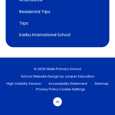
Residential Trips
Trips
Karibu International School
© 2026 Wells Primary School
School Website Design by
Juniper Education
High Visibility Version
•
Accessibility Statement
•
Sitemap
•
Privacy Policy
Cookie Settings