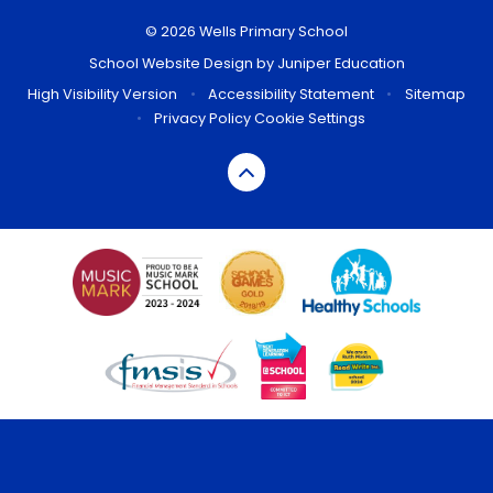
© 2026 Wells Primary School
School Website Design by
Juniper Education
High Visibility Version
•
Accessibility Statement
•
Sitemap
•
Privacy Policy
Cookie Settings