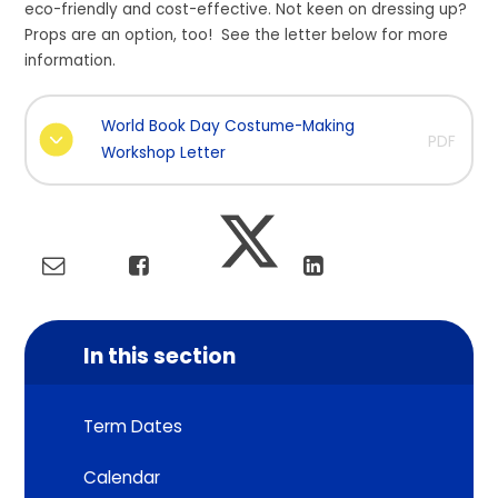
eco-friendly and cost-effective. Not keen on dressing up?
Props are an option, too! See the letter below for more
information.
World Book Day Costume-Making
PDF
Workshop Letter
In this section
Term Dates
Calendar