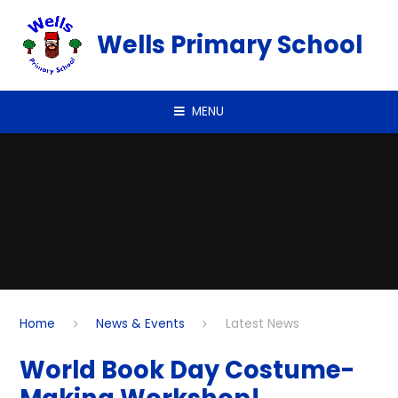
Skip to content ↓
Wells Primary School
MENU
Home
News & Events
Latest News
World Book Day Costume-