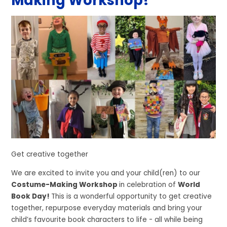
Making Workshop!
Get creative together
We are excited to invite you and your child(ren) to our
Costume-Making Workshop
in celebration of
World
Book Day!
This is a wonderful opportunity to get creative
together, repurpose everyday materials and bring your
child’s favourite book characters to life - all while being