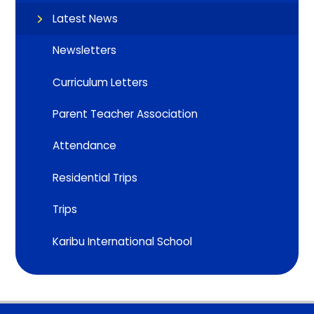
Latest News
Newsletters
Curriculum Letters
Parent Teacher Association
Attendance
Residential Trips
Trips
Karibu International School