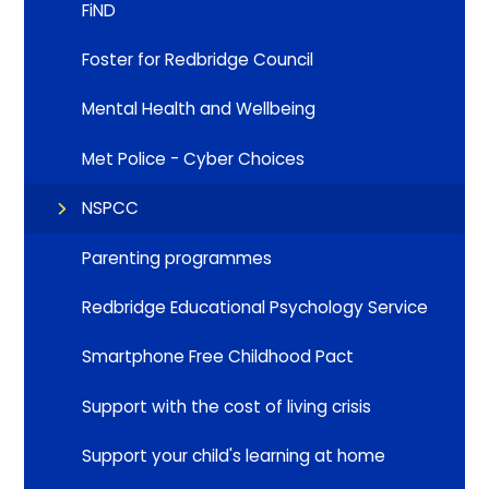
FiND
Foster for Redbridge Council
Mental Health and Wellbeing
Met Police - Cyber Choices
NSPCC
Parenting programmes
Redbridge Educational Psychology Service
Smartphone Free Childhood Pact
Support with the cost of living crisis
Support your child's learning at home