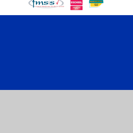
Cookie Policy
This site uses cookies to store information on your computer.
Click here for more information
Accept All
Manage Cookies
Deny All