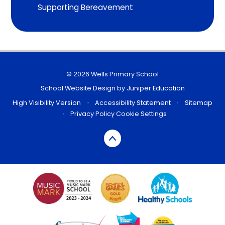
Supporting Bereavement
© 2026 Wells Primary School
School Website Design by
Juniper Education
High Visibility Version
•
Accessibility Statement
•
Sitemap
•
Privacy Policy
Cookie Settings