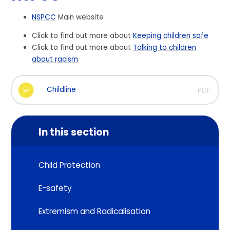
NSPCC
Main website
Click to find out more about
Keeping children safe
Click to find out more about
Talking to children
about racism
Childline
PDF
In this section
Child Protection
E-safety
Extremism and Radicalisation