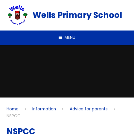
Skip to content ↓
Wells Primary School
MENU
Home
Information
Advice for parents
NSPCC
NSPCC