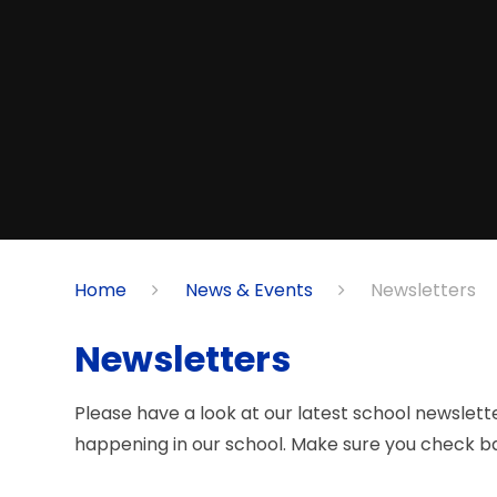
Home
News & Events
Newsletters
Newsletters
Please have a look at our latest school newslett
happening in our school. Make sure you check ba