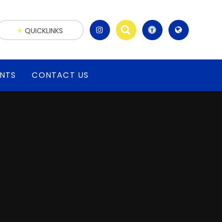
QUICKLINKS
ENTS
CONTACT US