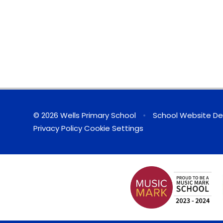
© 2026 Wells Primary School
•
School Website De
Privacy Policy
Cookie Settings