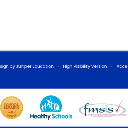
sign by
Juniper Education
•
High Visibility Version
•
Acces