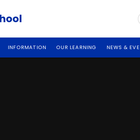
chool
INFORMATION
OUR LEARNING
NEWS & EV