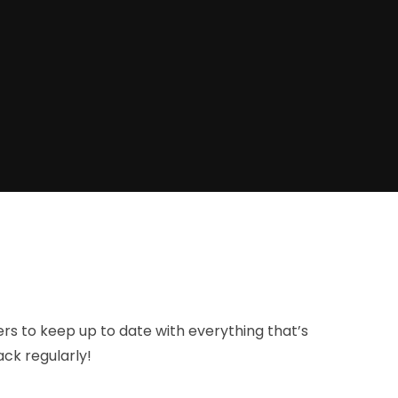
ers to keep up to date with everything that’s
ck regularly!