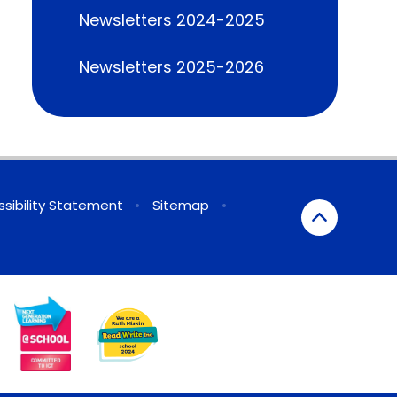
Newsletters 2024-2025
Newsletters 2025-2026
sibility Statement
•
Sitemap
•