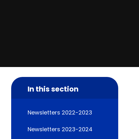
In this section
Newsletters 2022-2023
Newsletters 2023-2024