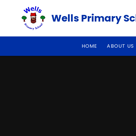
Skip to content ↓
Wells Primary S
HOME
ABOUT US