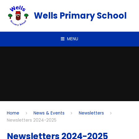
Skip to content ↓
Wells Primary School
MENU
Home
News & Events
Newsletters
Newsletters 2024-2025
Newsletters 2024-2025