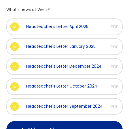
What's news at Wells?
Headteacher's Letter April 2025
PDF
Headteacher's Letter January 2025
PDF
Headteacher's Letter December 2024
PDF
Headteacher's Letter October 2024
PDF
Headteacher's Letter September 2024
PDF