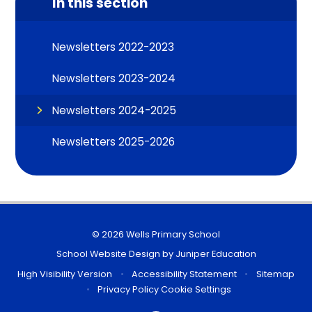
In this section
Newsletters 2022-2023
Newsletters 2023-2024
Newsletters 2024-2025
Newsletters 2025-2026
© 2026 Wells Primary School
School Website Design by
Juniper Education
High Visibility Version
•
Accessibility Statement
•
Sitemap
•
Privacy Policy
Cookie Settings