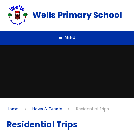
Skip to content ↓
Wells Primary School
MENU
Home
News & Events
Residential Trips
Residential Trips