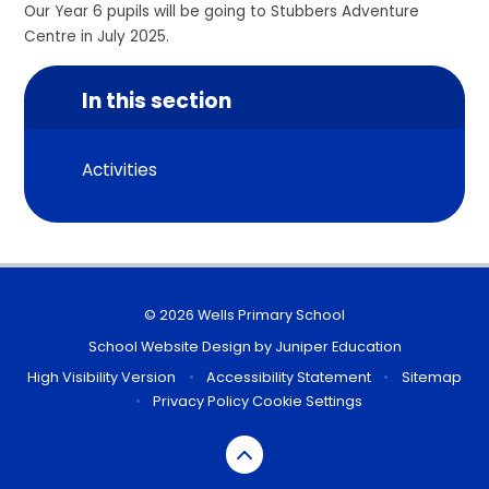
Our Year 6 pupils will be going to Stubbers Adventure
Centre in July 2025.
In this section
Activities
© 2026 Wells Primary School
School Website Design by
Juniper Education
High Visibility Version
•
Accessibility Statement
•
Sitemap
•
Privacy Policy
Cookie Settings