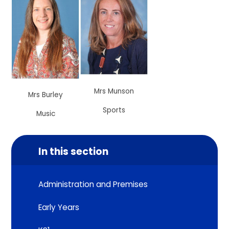
Mrs Munson
Mrs Burley
Sports
Music
In this section
Administration and Premises
Early Years