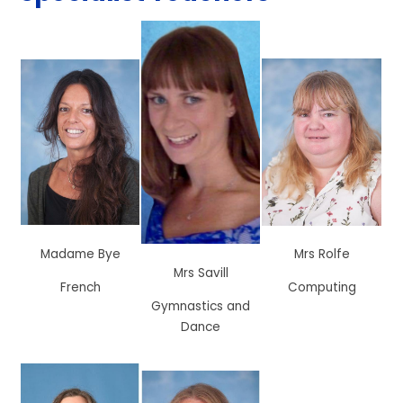
Madame Bye
Mrs Rolfe
Mrs Savill
French
Computing
Gymnastics and
Dance