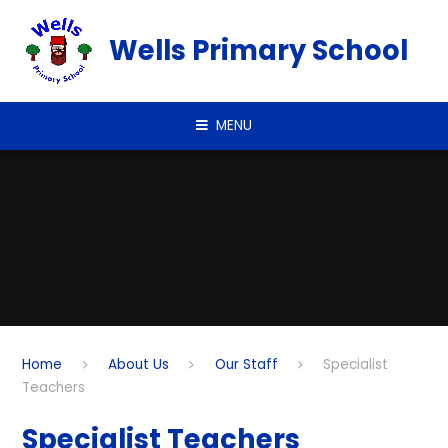
Skip to content ↓
Wells Primary School
MENU
Home
About Us
Our Staff
Specialist
Teachers
Specialist Teachers