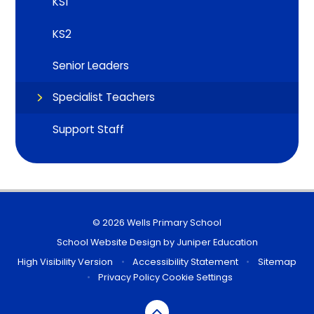
KS1
KS2
Senior Leaders
Specialist Teachers
Support Staff
© 2026 Wells Primary School
School Website Design by
Juniper Education
High Visibility Version
•
Accessibility Statement
•
Sitemap
•
Privacy Policy
Cookie Settings